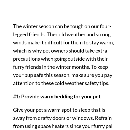
The winter season can be tough on our four-
legged friends. The cold weather and strong
winds make it difficult for them to stay warm,
which is why pet owners should take extra
precautions when going outside with their
furry friends in the winter months. To keep
your pup safe this season, make sure you pay
attention to these cold weather safety tips.
#1: Provide warm bedding for your pet
Give your pet a warm spot to sleep that is
away from drafty doors or windows. Refrain
from using space heaters since your furry pal