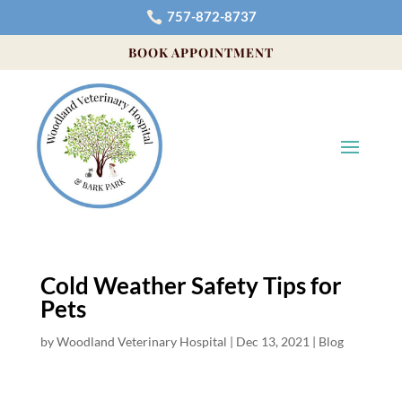
757-872-8737

BOOK APPOINTMENT
Cold Weather Safety Tips for
Pets
by
Woodland Veterinary Hospital
|
Dec 13, 2021
|
Blog