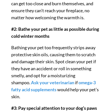
can get too close and burn themselves, and
ensure they can’t reach your fireplace, no
matter how welcoming the warmth is.
#2: Bathe your pet as little as possible during
cold winter months
Bathing your pet too frequently strips away
protective skin oils, causing them to scratch
and damage their skin. Spot clean your pet if
they have an accident or roll in something
smelly, and opt for a moisturizing
shampoo.
Ask your veterinarian
if
omega-3
fatty acid supplements
would help your pet’s
skin.
#3: Pay special attention to your dog’s paws