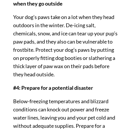
when they go outside
Your dog’s paws take on a lot when they head
outdoors in the winter. De-icing salt,
chemicals, snow, and ice can tear up your pup’s
paw pads, and they also can be vulnerable to
frostbite. Protect your dog’s paws by putting
on properly fitting dog booties or slathering a
thick layer of paw wax on their pads before
they head outside.
#4: Prepare for a potential disaster
Below-freezing temperatures and blizzard
conditions can knock out power and freeze
water lines, leaving you and your pet cold and
without adequate supplies. Prepare for a