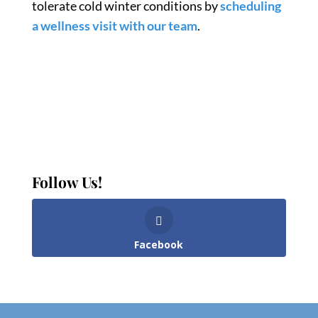
tolerate cold winter conditions by
scheduling
a wellness visit with our team
.
Follow Us!
Facebook