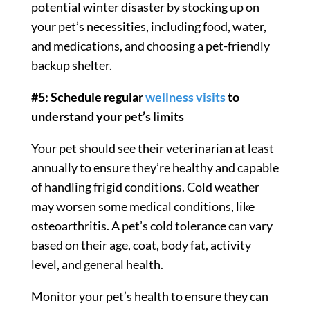
potential winter disaster by stocking up on
your pet’s necessities, including food, water,
and medications, and choosing a pet-friendly
backup shelter.
#5: Schedule regular
wellness visits
to
understand your pet’s limits
Your pet should see their veterinarian at least
annually to ensure they’re healthy and capable
of handling frigid conditions. Cold weather
may worsen some medical conditions, like
osteoarthritis. A pet’s cold tolerance can vary
based on their age, coat, body fat, activity
level, and general health.
Monitor your pet’s health to ensure they can