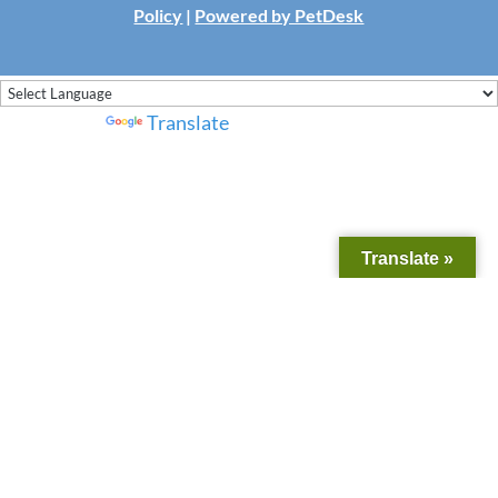
Policy
|
Powered by PetDesk
Powered by
Translate
Translate »