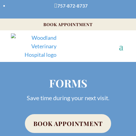

757-872-8737
BOOK APPOINTMENT
FORMS
Save time during your next visit.
BOOK APPOINTMENT