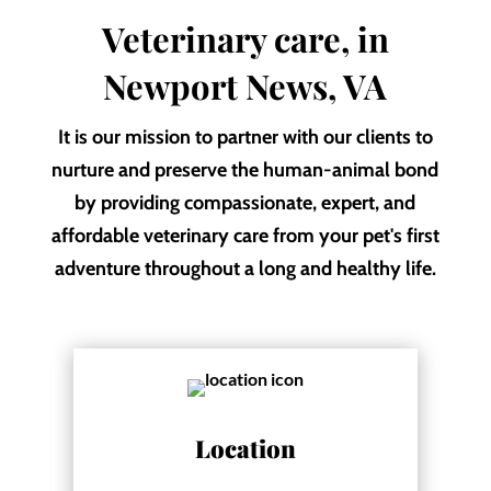
Veterinary care, in
Newport News, VA
It is our mission to partner with our clients to
nurture and preserve the human-animal bond
by providing compassionate, expert, and
affordable veterinary care from your pet's first
adventure throughout a long and healthy life.
Location