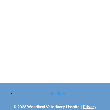
Follow
© 2026 Woodland Veterinary Hospital |
Privacy