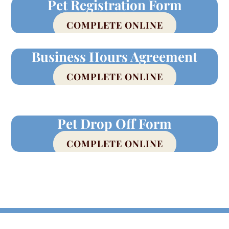
Pet Registration Form
COMPLETE ONLINE
Business Hours Agreement
COMPLETE ONLINE
Pet Drop Off Form
COMPLETE ONLINE