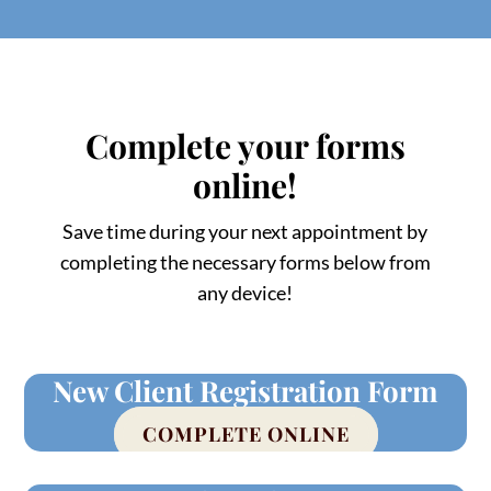
Complete your forms
online!
Save time during your next appointment by
completing the necessary forms below from
any device!
New Client Registration Form
COMPLETE ONLINE