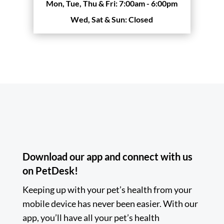
Mon, Tue, Thu & Fri:
7:00am - 6:00pm
Wed, Sat & Sun:
Closed
Download our app and connect with us
on PetDesk!
Keeping up with your pet’s health from your
mobile device has never been easier. With our
app, you’ll have all your pet’s health