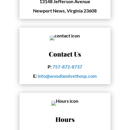
13148 Jefferson Avenue
Newport News, Virginia 23608
Contact Us
P:
757-872-8737
E:
info@woodlandvethosp.com
Hours