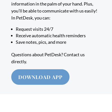
information in the palm of your hand. Plus,
you’ll be able to communicate with us easily!
In PetDesk, you can:
Request visits 24/7
Receive automatic health reminders
Save notes, pics, and more
Questions about PetDesk? Contact us
directly.
DOWNLOAD APP