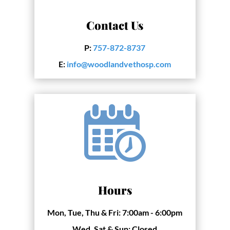
Contact Us
P:
757-872-8737
E:
info@woodlandvethosp.com
Hours
Mon, Tue, Thu & Fri:
7:00am - 6:00pm
Wed, Sat & Sun:
Closed