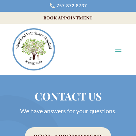
757-872-8737

BOOK APPOINTMENT
CONTACT US
We have answers for your questions.