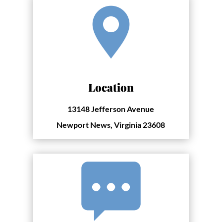
Location
13148 Jefferson Avenue
Newport News, Virginia 23608