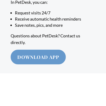
In PetDesk, you can:
Request visits 24/7
Receive automatic health reminders
Save notes, pics, and more
Questions about PetDesk? Contact us
directly.
DOWNLOAD APP