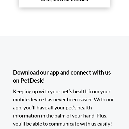
Download our app and connect with us
on PetDesk!
Keeping up with your pet’s health from your
mobile device has never been easier. With our
app, you’ll have all your pet’s health
information in the palm of your hand. Plus,
you’ll be able to communicate with us easily!