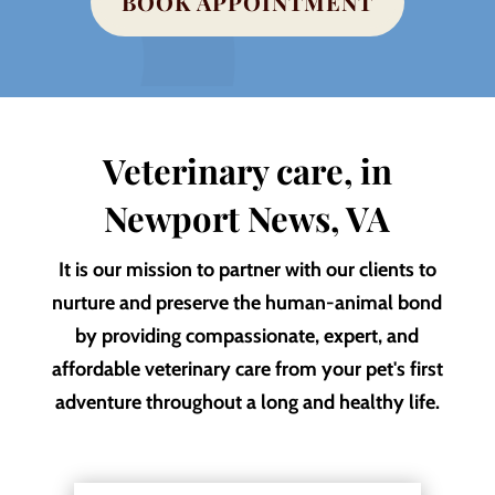
BOOK APPOINTMENT
Veterinary care, in
Newport News, VA
It is our mission to partner with our clients to
nurture and preserve the human-animal bond
by providing compassionate, expert, and
affordable veterinary care from your pet's first
adventure throughout a long and healthy life.