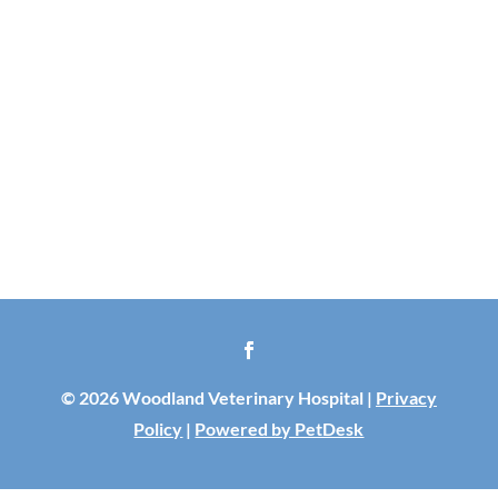
© 2026 Woodland Veterinary Hospital |
Privacy
Policy
|
Powered by PetDesk