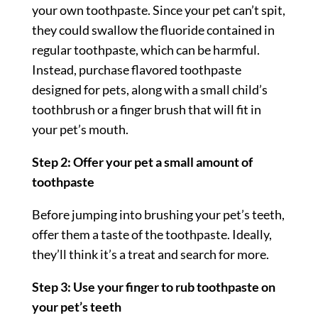
your own toothpaste. Since your pet can’t spit,
they could swallow the fluoride contained in
regular toothpaste, which can be harmful.
Instead, purchase flavored toothpaste
designed for pets, along with a small child’s
toothbrush or a finger brush that will fit in
your pet’s mouth.
Step 2: Offer your pet a small amount of
toothpaste
Before jumping into brushing your pet’s teeth,
offer them a taste of the toothpaste. Ideally,
they’ll think it’s a treat and search for more.
Step 3: Use your finger to rub toothpaste on
your pet’s teeth