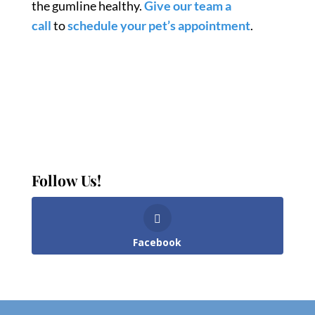
the gumline healthy.
Give our team a
call
to
schedule your pet’s appointment
.
Follow Us!
Facebook