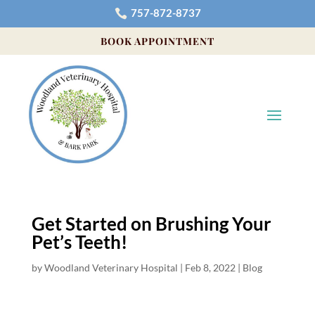
757-872-8737

BOOK APPOINTMENT
Get Started on Brushing Your
Pet’s Teeth!
by
Woodland Veterinary Hospital
|
Feb 8, 2022
|
Blog