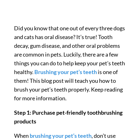
Did you know that one out of every three dogs
and cats has oral disease? It’s true! Tooth
decay, gum disease, and other oral problems
are common in pets. Luckily, there are a few
things you can do to help keep your pet’s teeth
healthy.
Brushing your pet’s teeth
is one of
them! This blog post will teach you how to
brush your pet’s teeth properly. Keep reading
for more information.
Step 1: Purchase pet-friendly toothbrushing
products
When
brushing your pet’s teeth
, don’t use