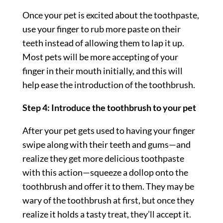
Once your pet is excited about the toothpaste,
use your finger to rub more paste on their
teeth instead of allowing them to lap it up.
Most pets will be more accepting of your
finger in their mouth initially, and this will
help ease the introduction of the toothbrush.
Step 4: Introduce the toothbrush to your pet
After your pet gets used to having your finger
swipe along with their teeth and gums—and
realize they get more delicious toothpaste
with this action—squeeze a dollop onto the
toothbrush and offer it to them. They may be
wary of the toothbrush at first, but once they
realize it holds a tasty treat, they’ll accept it.