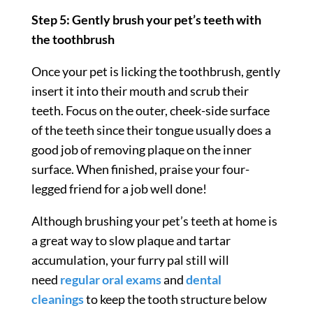
Step 5: Gently brush your pet’s teeth with
the toothbrush
Once your pet is licking the toothbrush, gently
insert it into their mouth and scrub their
teeth. Focus on the outer, cheek-side surface
of the teeth since their tongue usually does a
good job of removing plaque on the inner
surface. When finished, praise your four-
legged friend for a job well done!
Although brushing your pet’s teeth at home is
a great way to slow plaque and tartar
accumulation, your furry pal still will
need
regular oral exams
and
dental
cleanings
to keep the tooth structure below