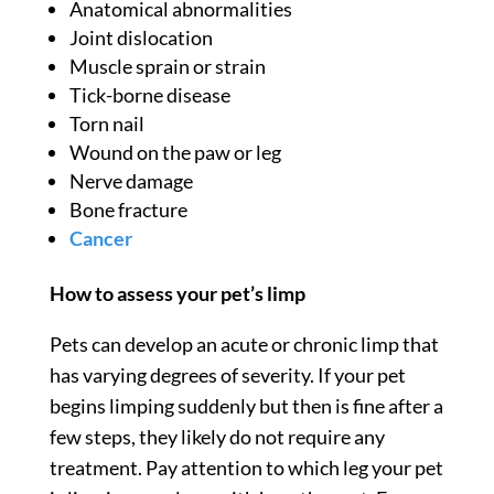
Anatomical abnormalities
Joint dislocation
Muscle sprain or strain
Tick-borne disease
Torn nail
Wound on the paw or leg
Nerve damage
Bone fracture
Cancer
How to assess your pet’s limp
Pets can develop an acute or chronic limp that
has varying degrees of severity. If your pet
begins limping suddenly but then is fine after a
few steps, they likely do not require any
treatment. Pay attention to which leg your pet