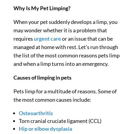
Why Is My
Pet Limping
?
When your pet suddenly develops a limp, you
may wonder whether it is a problem that
requires
urgent care
or an issue that can be
managed at home with rest. Let’s run through
the list of the most common reasons
pets limp
and when a limp turns into an emergency.
Causes of limping in pets
Pets limp
for a multitude of reasons. Some of
the most common causes include:
Osteoarthritis
Torn cranial cruciate ligament (CCL)
Hip or elbow dysplasia