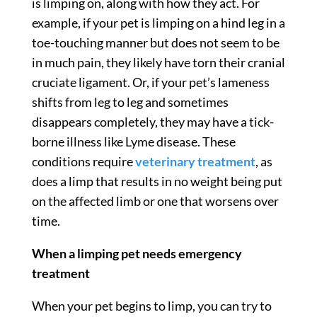
is limping on, along with how they act. For
example, if your pet is limping on a hind leg in a
toe-touching manner but does not seem to be
in much pain, they likely have torn their cranial
cruciate ligament. Or, if your pet’s lameness
shifts from leg to leg and sometimes
disappears completely, they may have a tick-
borne illness like Lyme disease. These
conditions require
veterinary treatment
, as
does a limp that results in no weight being put
on the affected limb or one that worsens over
time.
When a limping pet needs emergency
treatment
When your pet begins to limp, you can try to