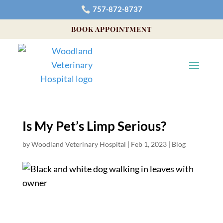
757-872-8737

BOOK APPOINTMENT
Is My Pet’s Limp Serious?
by
Woodland Veterinary Hospital
|
Feb 1, 2023
|
Blog