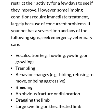
restrict their activity for a few days to see if
they improve. However, some limping
conditions require immediate treatment,
largely because of concurrent problems. If
your pet has a severe limp and any of the
following signs, seek emergency veterinary
care:
Vocalization (e.g., howling, yowling, or
growling)
Trembling
Behavior changes (e.g., hiding, refusing to
move, or being aggressive)
Bleeding
An obvious fracture or dislocation
Dragging the limb
Large swelling on the affected limb