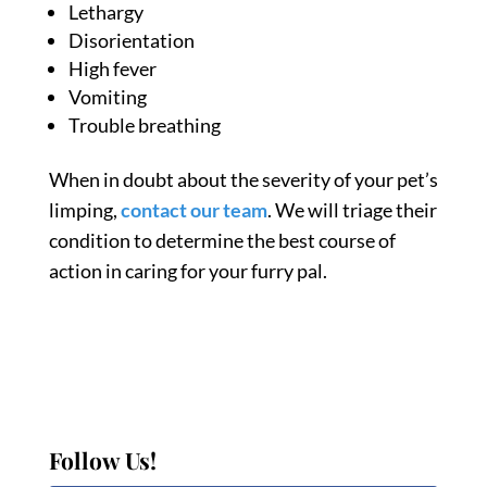
Lethargy
Disorientation
High fever
Vomiting
Trouble breathing
When in doubt about the severity of your
pet’s
limping
,
contact our team
. We will triage their
condition to determine the best course of
action in caring for your furry pal.
Follow Us!