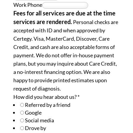
Work Phone
Fees for all services are due at the time
services are rendered.
Personal checks are
accepted with ID and when approved by
Certegy. Visa, MasterCard, Discover, Care
Credit, and cash are also acceptable forms of
payment. We do not offer in-house payment
plans, but you may inquire about Care Credit,
a no-interest financing option. We are also
happy to provide printed estimates upon
request of diagnosis.
How did you hear about us?
*
Referred by a friend
Google
Social media
Drove by