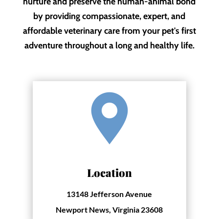
nurture and preserve the human-animal bond
by providing compassionate, expert, and
affordable veterinary care from your pet's first
adventure throughout a long and healthy life.
Location
13148 Jefferson Avenue
Newport News, Virginia 23608