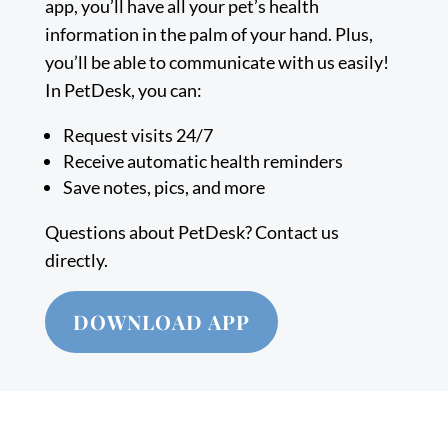
app, you’ll have all your pet’s health
information in the palm of your hand. Plus,
you’ll be able to communicate with us easily!
In PetDesk, you can:
Request visits 24/7
Receive automatic health reminders
Save notes, pics, and more
Questions about PetDesk? Contact us
directly.
DOWNLOAD APP