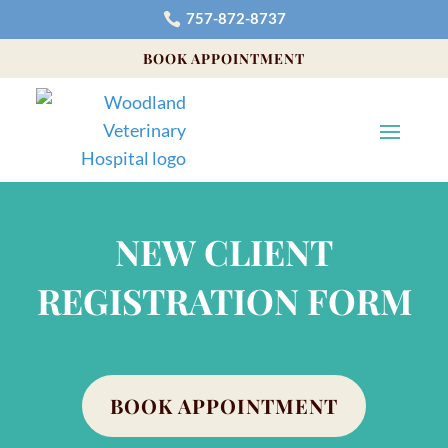
757-872-8737

BOOK APPOINTMENT
NEW CLIENT
REGISTRATION FORM
BOOK APPOINTMENT