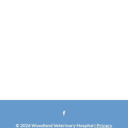
© 2026 Woodland Veterinary Hospital |
Privacy