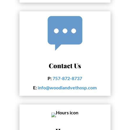
Contact Us
P:
757-872-8737
E:
info@woodlandvethosp.com