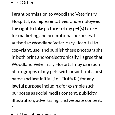
Other
I grant permission to Woodland Veterinary
Hospital, its representatives, and employees
the right to take pictures of my pet(s) to use
for marketing and promotional purposes. I
authorize Woodland Veterinary Hospital to
copyright, use, and publish these photographs
in both print and/or electronically. I agree that
Woodland Veterinary Hospital may use such
photographs of my pets with or without a first
name and last initial (i.e.: Fluffy R.) for any
lawful purpose including for example such
purposes as social media content, publicity,
illustration, advertising, and website content.
*
I grant permission