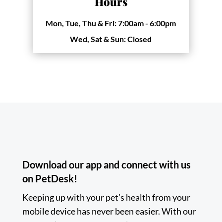
Hours
Mon, Tue, Thu & Fri:
7:00am - 6:00pm
Wed, Sat & Sun:
Closed
Download our app and connect with us
on PetDesk!
Keeping up with your pet’s health from your
mobile device has never been easier. With our