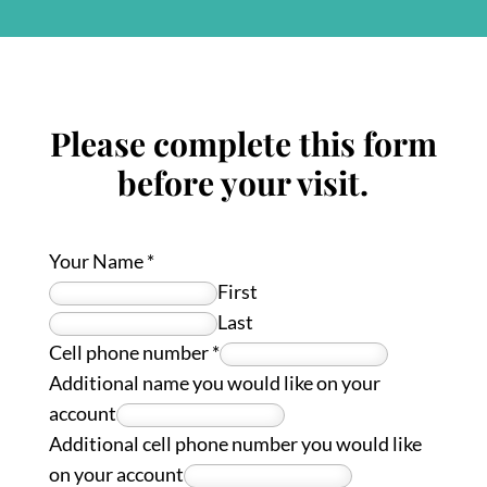
Please complete this form
before your visit.
Your Name
*
First
Last
Cell phone number
*
Additional name you would like on your
account
Additional cell phone number you would like
on your account